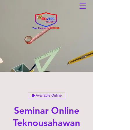
Available Online
Seminar Online
Teknousahawan