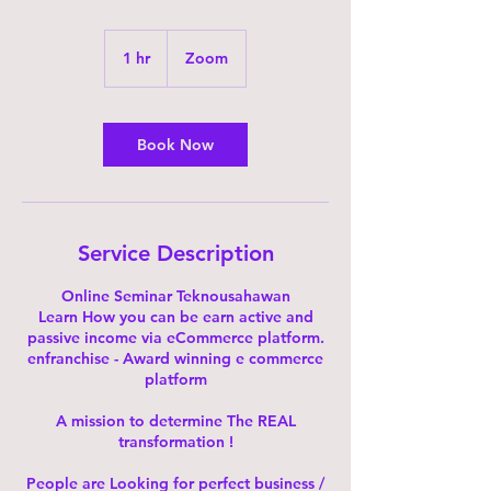
1 hr
1
Zoom
h
Book Now
Service Description
Online Seminar Teknousahawan
Learn How you can be earn active and
passive income via eCommerce platform.
enfranchise - Award winning e commerce
platform
A mission to determine The REAL
transformation !
People are Looking for perfect business /