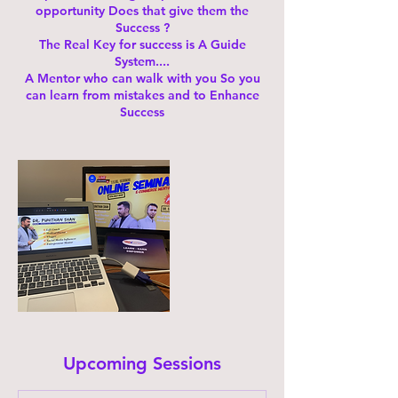
opportunity Does that give them the
Success ?
The Real Key for success is A Guide
System....
A Mentor who can walk with you So you
can learn from mistakes and to Enhance
Success
Upcoming Sessions