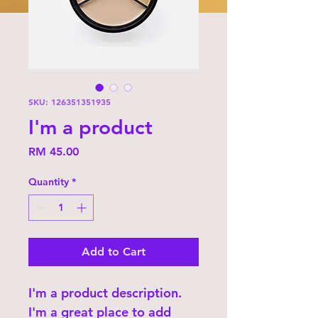
SKU: 126351351935
I'm a product
Price
RM 45.00
Quantity
*
Add to Cart
I'm a product description. 
I'm a great place to add 