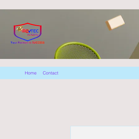
Home
Contact