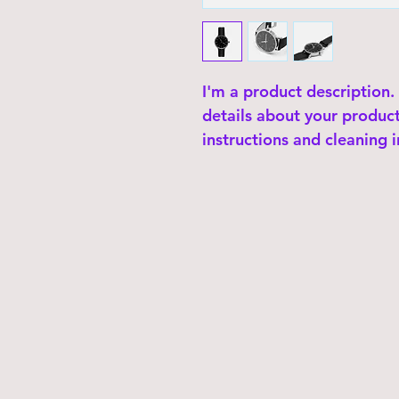
I'm a product description.
details about your product 
instructions and cleaning i