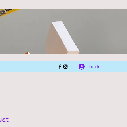
Log In
uct