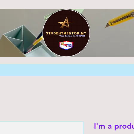
I'm a prod