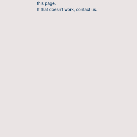
this page.
If that doesn’t work, contact us.