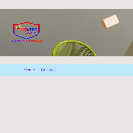
Home
Contact