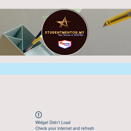
Widget Didn’t Load
Check your internet and refresh