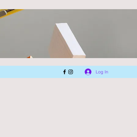
Log In