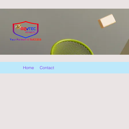
Home
Contact