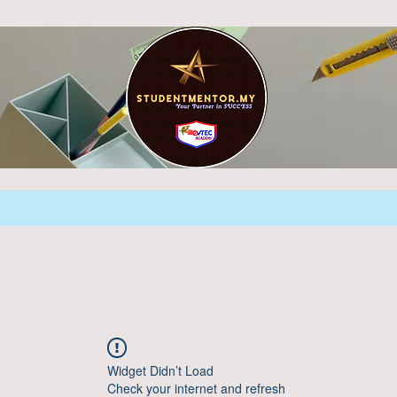
Widget Didn’t Load
Check your internet and refresh