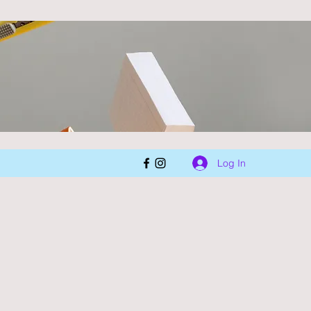
Log In