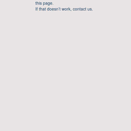
this page.
If that doesn’t work, contact us.