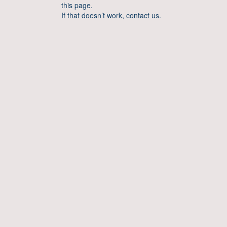
this page.
If that doesn’t work, contact us.