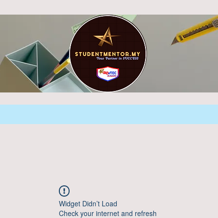
Widget Didn’t Load
Check your internet and refresh