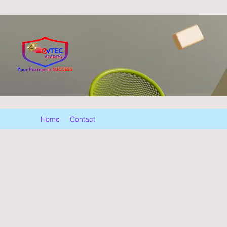
Home
Contact