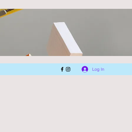
Log In