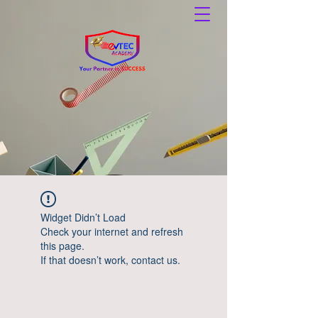
Widget Didn’t Load
Check your internet and refresh
this page.
If that doesn’t work, contact us.