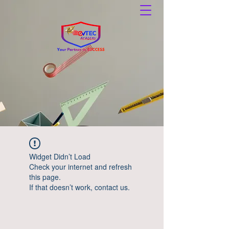
Widget Didn’t Load
Check your internet and refresh
this page.
If that doesn’t work, contact us.