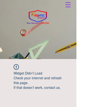
Widget Didn’t Load
Check your internet and refresh
this page.
If that doesn’t work, contact us.