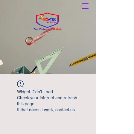
Widget Didn’t Load
Check your internet and refresh
this page.
If that doesn’t work, contact us.