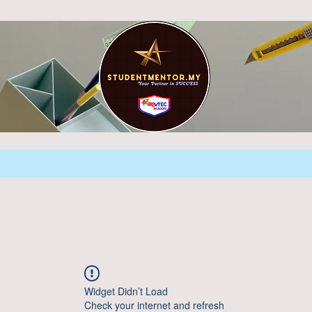
Widget Didn’t Load
Check your internet and refresh