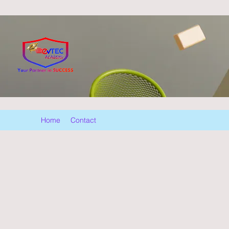
Home
Contact