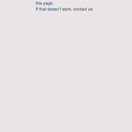
this page.
If that doesn’t work, contact us.