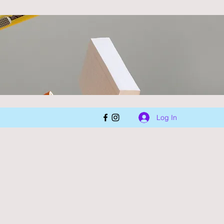
Log In