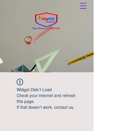
Widget Didn’t Load
Check your internet and refresh
this page.
If that doesn’t work, contact us.