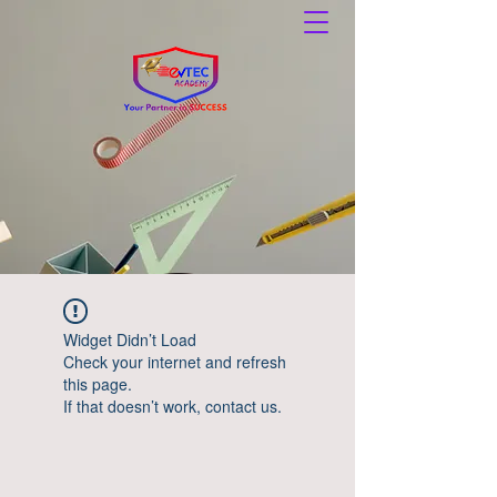
Widget Didn’t Load
Check your internet and refresh
this page.
If that doesn’t work, contact us.