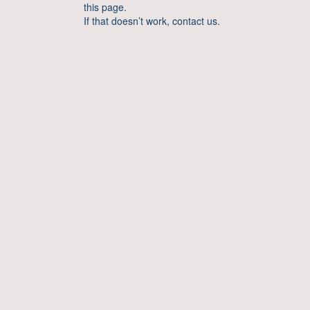
this page.
If that doesn’t work, contact us.