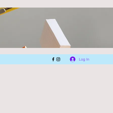
Log In