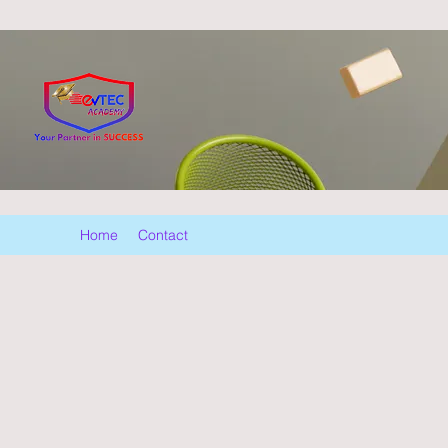
Home
Contact