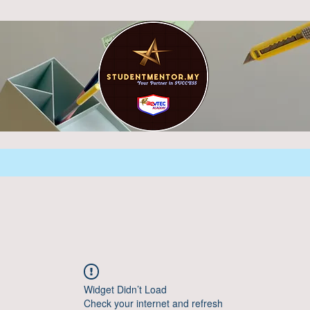
Widget Didn’t Load
Check your internet and refresh