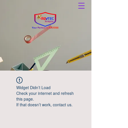
Widget Didn’t Load
Check your internet and refresh
this page.
If that doesn’t work, contact us.