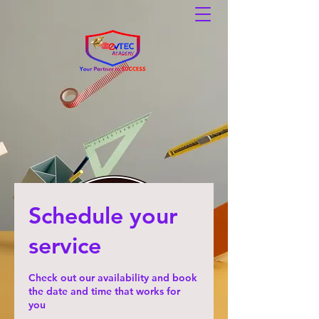
Schedule your
service
Check out our availability and book
the date and time that works for
you